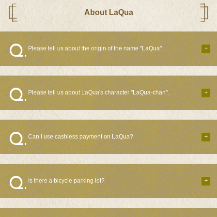
About LaQua
Please tell us about the origin of the name "LaQua".
Please tell us about LaQua's character "LaQua-chan".
Can I use cashless payment on LaQua?
Is there a bicycle parking lot?