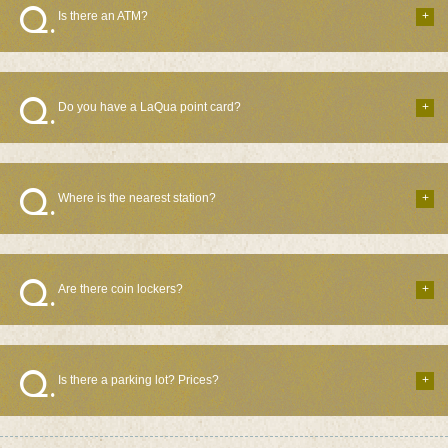
Is there an ATM?
Do you have a LaQua point card?
Where is the nearest station?
Are there coin lockers?
Is there a parking lot? Prices?