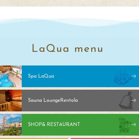
LaQua menu
Spa LaQua
Sauna Lounge
Rentola
SHOP
& RESTAURANT