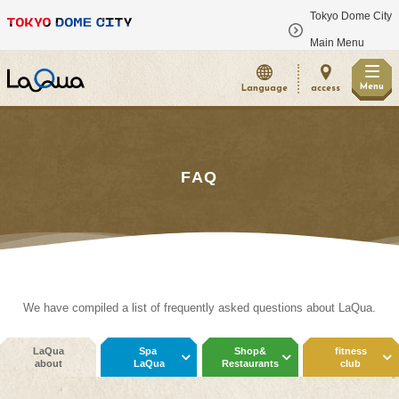
Tokyo Dome City
​ ​
Main Menu
Menu
Language
access
FAQ
We have compiled a list of frequently asked questions about LaQua.
LaQua
Spa
Shop&
fitness
about
LaQua
Restaurants
club