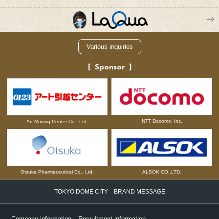
Various inquiries
Sponsor
NTT Docomo, Inc.
Art Moving Center Co., Ltd.
Otsuka Pharmaceutical Co., Ltd.
ALSOK CO.,LTD.
TOKYO DOME CITY BRAND MESSAGE
Company information
Recruitment information