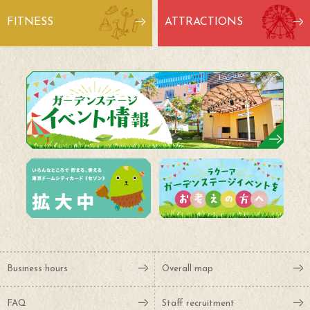
FITNESS
ATTRACTIONS
Business hours
Overall map
FAQ
Staff recruitment