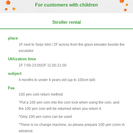
For customers with children
Stroller rental
place
1F next to Seijo Ishii / 2F across from the glass elevator beside the
escalator
Utilization time
1F 7:00-23:00/2F 11:00-21:00
subject
4 months to under 4 years old (up to 100cm tall)
Fee
100 yen coin return method
*Put a 100 yen coin into the coin lock when using the coin, and
the 100 yen coin will be returned when you return it.
*Only 100 yen coins can be used.
*There is no change machine, so please prepare 100 yen coins in
advance.