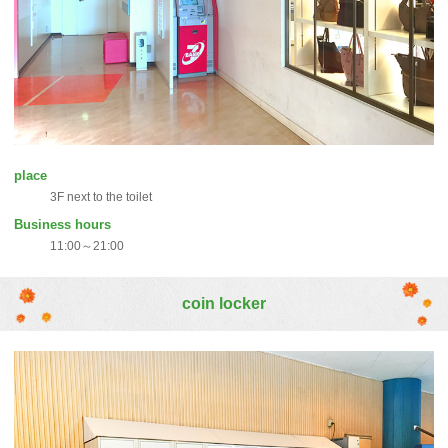
place
3F next to the toilet
Business hours
11:00～21:00
coin locker