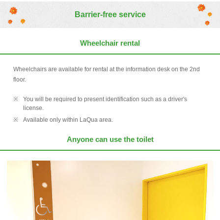
Barrier-free service
Wheelchair rental
Wheelchairs are available for rental at the information desk on the 2nd
floor.
You will be required to present identification such as a driver's
license.
Available only within LaQua area.
Anyone can use the toilet