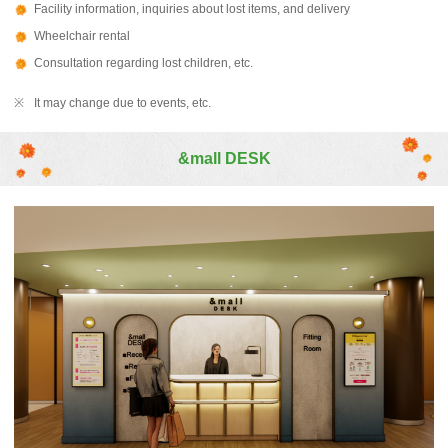
Facility information, inquiries about lost items, and delivery
Wheelchair rental
Consultation regarding lost children, etc.
It may change due to events, etc.
&mall DESK