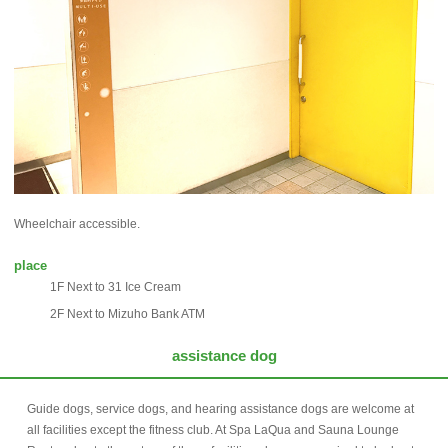
Wheelchair accessible.
place
1F Next to 31 Ice Cream
2F Next to Mizuho Bank ATM
assistance dog
Guide dogs, service dogs, and hearing assistance dogs are welcome at
all facilities except the fitness club. At Spa LaQua and Sauna Lounge