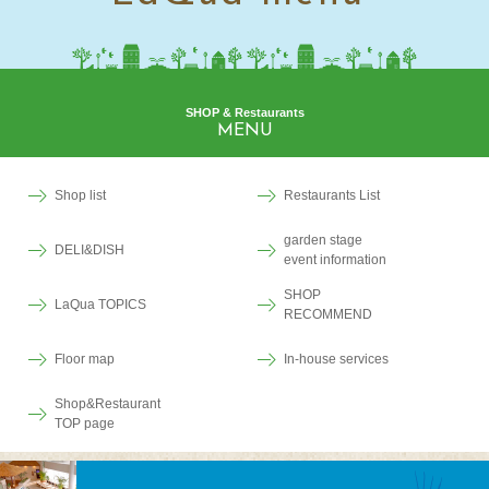
SHOP & Restaurants
MENU
Shop list
Restaurants List
garden stage
DELI&DISH
event information
SHOP
LaQua TOPICS
RECOMMEND
Floor map
In-house services
Shop&Restaurant
TOP page