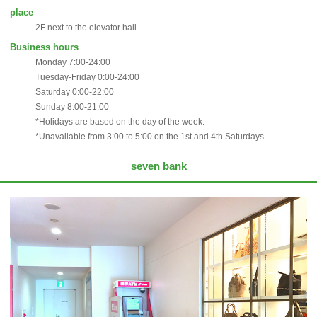
place
2F next to the elevator hall
Business hours
Monday 7:00-24:00
Tuesday-Friday 0:00-24:00
Saturday 0:00-22:00
Sunday 8:00-21:00
*Holidays are based on the day of the week.
*Unavailable from 3:00 to 5:00 on the 1st and 4th Saturdays.
seven bank