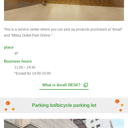
This is a service center where you can pick up products purchased at "&mall"
and "Mitsui Outlet Park Online."
place
4F
Business hours
11:00～19:30
*Except for 14:00-15:00
What is &mall DESK?
Parking lot/bicycle parking lot