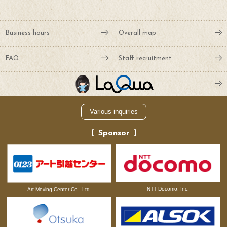
Business hours
Overall map
FAQ
Staff recruitment
Various inquiries
Sponsor
NTT Docomo, Inc.
Art Moving Center Co., Ltd.