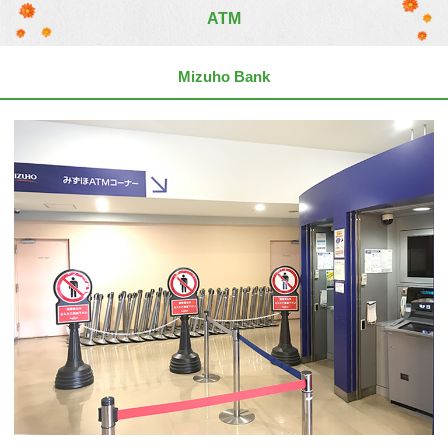
ATM
Mizuho Bank