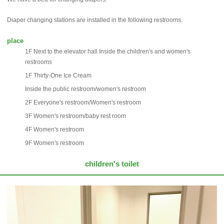
Diaper changing stations are installed in the following restrooms.
place
1F Next to the elevator hall Inside the children's and women's
restrooms
1F Thirty-One Ice Cream
Inside the public restroom/women's restroom
2F Everyone's restroom/Women's restroom
3F Women's restroom/baby rest room
4F Women's restroom
9F Women's restroom
children's toilet