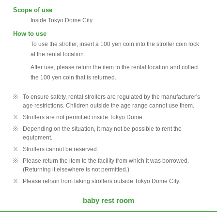
Scope of use
Inside Tokyo Dome City
How to use
To use the stroller, insert a 100 yen coin into the stroller coin lock
at the rental location.
After use, please return the item to the rental location and collect
the 100 yen coin that is returned.
To ensure safety, rental strollers are regulated by the manufacturer's
age restrictions. Children outside the age range cannot use them.
Strollers are not permitted inside Tokyo Dome.
Depending on the situation, it may not be possible to rent the
equipment.
Strollers cannot be reserved.
Please return the item to the facility from which it was borrowed.
(Returning it elsewhere is not permitted.)
Please refrain from taking strollers outside Tokyo Dome City.
baby rest room