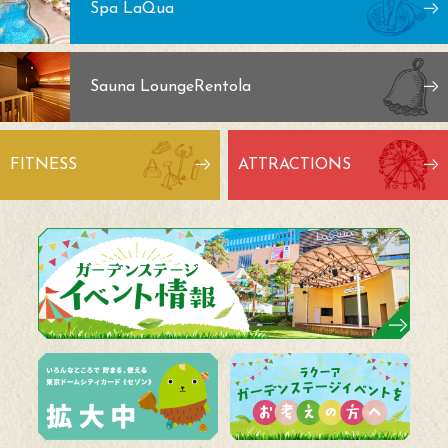
Spa LaQua
Sauna Lounge
Rentola
FITNESS
ATTRACTIONS