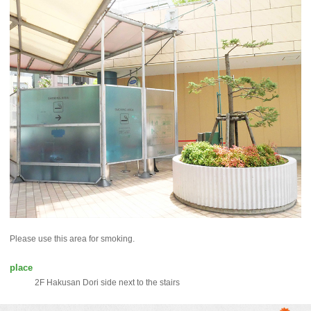
Please use this area for smoking.
place
2F Hakusan Dori side next to the stairs