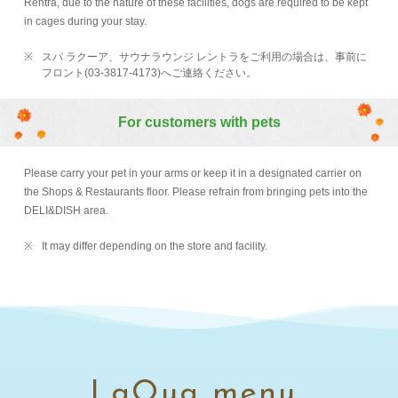
Rentra, due to the nature of these facilities, dogs are required to be kept
in cages during your stay.
スパ ラクーア、サウナラウンジ レントラをご利用の場合は、事前に
フロント(03-3817-4173)へご連絡ください。
For customers with pets
Please carry your pet in your arms or keep it in a designated carrier on
the Shops & Restaurants floor. Please refrain from bringing pets into the
DELI&DISH area.
It may differ depending on the store and facility.
LaQua menu