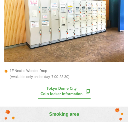
1F Next to Wonder Drop
(Available only on the day, 7:00-23:30)
Tokyo Dome City
Coin locker information
Smoking area