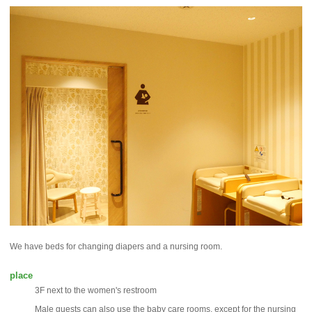
We have beds for changing diapers and a nursing room.
place
3F next to the women's restroom
Male guests can also use the baby care rooms, except for the nursing