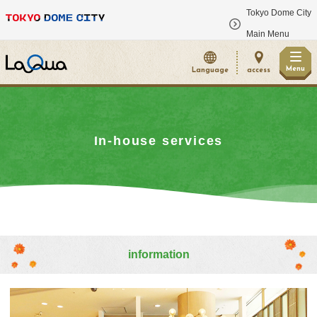
Tokyo Dome City
​ ​
Main Menu
Menu
Language
access
In-house services
information