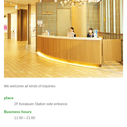
We welcome all kinds of inquiries.
place
2F Korakuen Station side entrance
Business hours
11:00～21:00