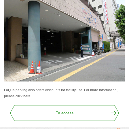
LaQua parking also offers discounts for facility use. For more information,
please click here.
To access