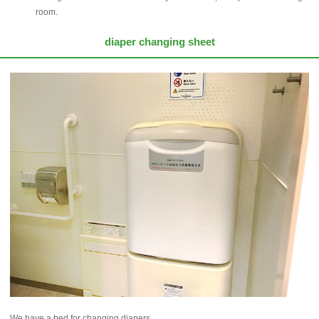
room.
diaper changing sheet
We have a bed for changing diapers.