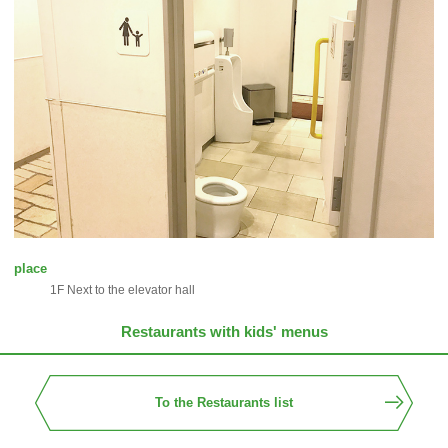
place
1F Next to the elevator hall
Restaurants with kids' menus
To the Restaurants list