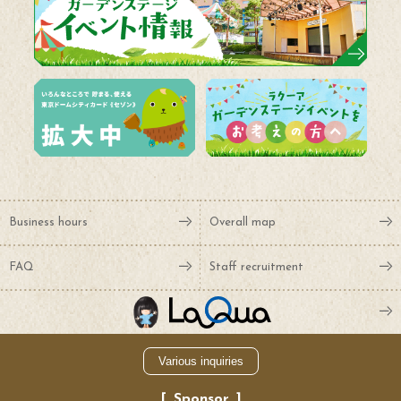
Business hours
Overall map
FAQ
Staff recruitment
Various inquiries
Sponsor