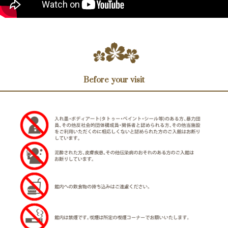
Before your visit