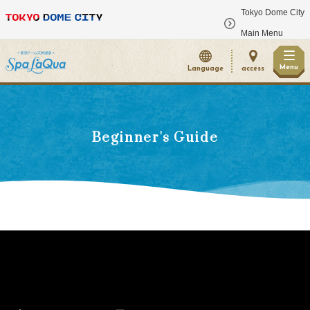
Tokyo Dome City
​ ​
Main Menu
Menu
Language
access
Beginner's Guide