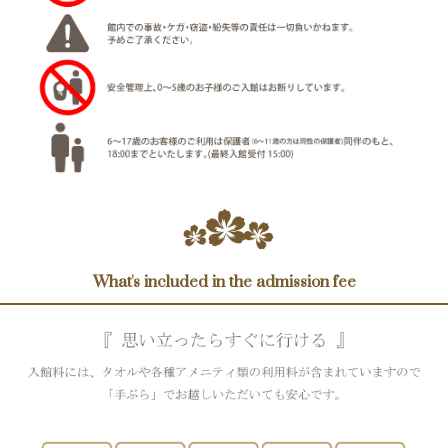
What's included in the admission fee