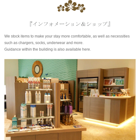
We stock items to make your stay more comfortable, as well as necessities
such as chargers, socks, underwear and more.
Guidance within the building is also available here.