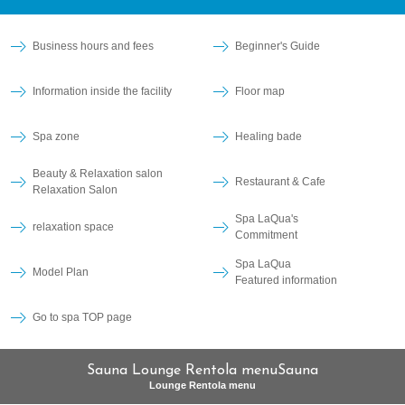
Business hours and fees
Beginner's Guide
Information inside the facility
Floor map
Spa zone
Healing bade
Beauty & Relaxation salon
Restaurant & Cafe
Relaxation Salon
Spa LaQua's
relaxation space
Commitment
Spa LaQua
Model Plan
Featured information
Go to spa TOP page
Sauna Lounge Rentola menuSauna
Lounge Rentola menu