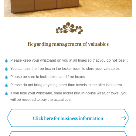
Regarding management of valuables
Please keep your wristband on you at all times so that you do not lose it.
You can use the free box in the locker room to store your valuables.
Please be sure to lock lockers and free boxes.
Please do not bring anything other than towels to the after-bath area.
If you lose your wristband, shoe locker key, in-house wear, or towel, you
will be required to pay the actual cost.
Click here for business information