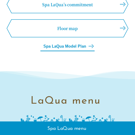
Spa LaQua’s commitment
Floor map
Spa LaQua Model Plan
LaQua menu
Spa LaQua menu