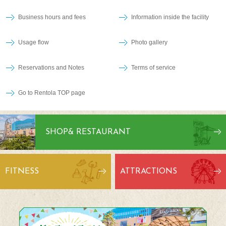
Business hours and fees
Information inside the facility
Usage flow
Photo gallery
Reservations and Notes
Terms of service
Go to Rentola TOP page
SHOP
& RESTAURANT
FITNESS
ATTRACTIONS