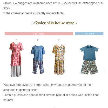
*Towel exchanges are available after 12:00. (One set will be exchanged at a
time.)
*
The cosmetic bar is currently not available.
～Choice of in-house wear～
We have three types of indoor wear for women and one type for men
available in different sizes.
Female guests can choose their favorite type of in-house wear at the linen
counter.