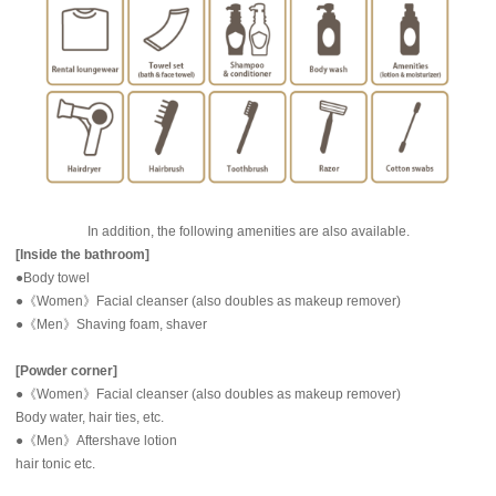
In addition, the following amenities are also available.
[Inside the bathroom]
●Body towel
●《Women》Facial cleanser (also doubles as makeup remover)
●《Men》Shaving foam, shaver
[Powder corner]
●《Women》Facial cleanser (also doubles as makeup remover)
Body water, hair ties, etc.
●《Men》Aftershave lotion
hair tonic etc.