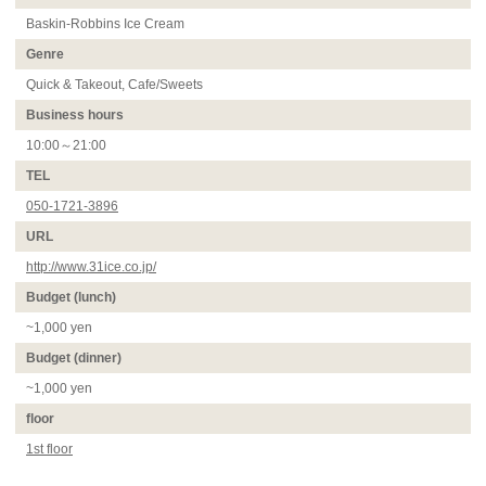
Baskin-Robbins Ice Cream
Genre
Quick & Takeout, Cafe/Sweets
Business hours
10:00～21:00
TEL
050-1721-3896
URL
http://www.31ice.co.jp/
Budget (lunch)
~1,000 yen
Budget (dinner)
~1,000 yen
floor
1st floor