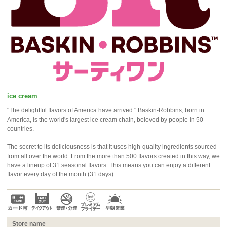
ice cream
"The delightful flavors of America have arrived." Baskin-Robbins, born in
America, is the world's largest ice cream chain, beloved by people in 50
countries.
The secret to its deliciousness is that it uses high-quality ingredients sourced
from all over the world. From the more than 500 flavors created in this way, we
have a lineup of 31 seasonal flavors. This means you can enjoy a different
flavor every day of the month (31 days).
Store name