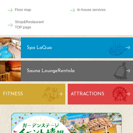
Floor map
In-house services
Shop&Restaurant
TOP page
Spa LaQua
Sauna Lounge
Rentola
FITNESS
ATTRACTIONS