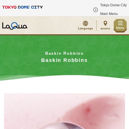
Tokyo Dome City
​ ​
Main Menu
Menu
Language
access
Baskin Robbins
Baskin Robbins