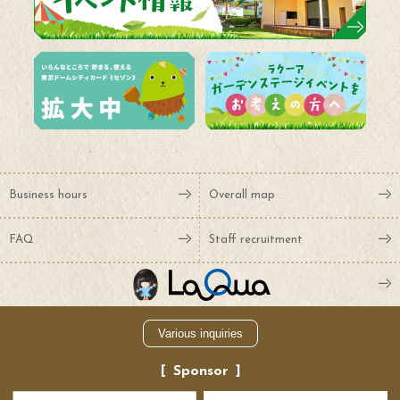
Business hours
Overall map
FAQ
Staff recruitment
Various inquiries
Sponsor