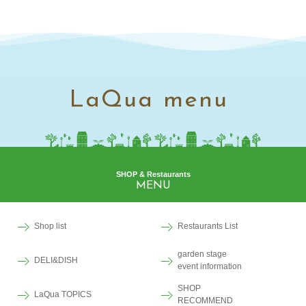
LaQua menu
SHOP & Restaurants
MENU
Shop list
Restaurants List
garden stage
DELI&DISH
event information
SHOP
LaQua TOPICS
RECOMMEND