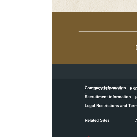
Company information
TOKYO DOME CITY BR
Recruitment information
Legal Restrictions and Ter
Related Sites