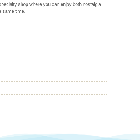
l specialty shop where you can enjoy both nostalgia
e same time.