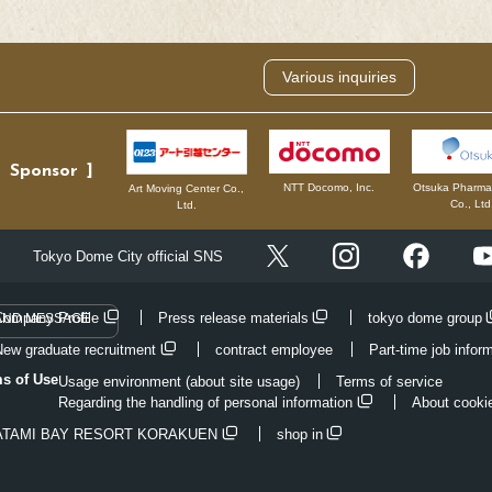
Various inquiries
Sponsor
NTT Docomo, Inc.
Otsuka Pharmac
Art Moving Center Co.,
Co., Ltd
Ltd.
Instagram
Facebo
Tokyo Dome City official SNS
X
Company Profile
Press release materials
tokyo dome group
AND MESSAGE
New graduate recruitment
contract employee
Part-time job infor
ms of Use
Usage environment (about site usage)
Terms of service
Regarding the handling of personal information
About cooki
ATAMI BAY RESORT KORAKUEN
shop in