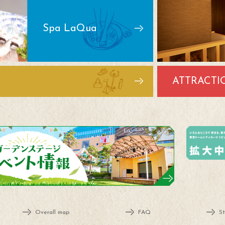
Spa LaQua
ATTRACTI
Overall map
FAQ
St