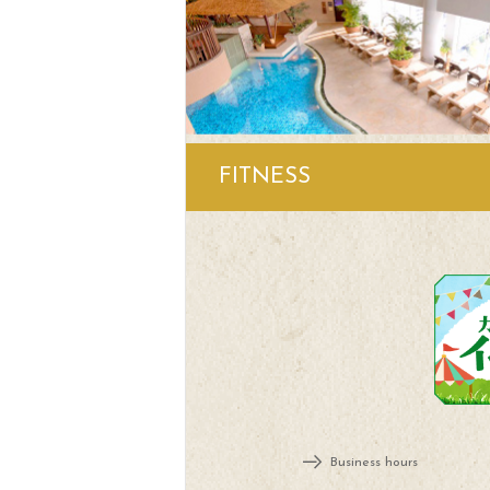
FITNESS
Business hours