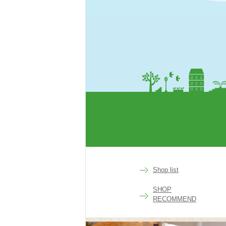
rakuen
Shop list
SHOP
RECOMMEND