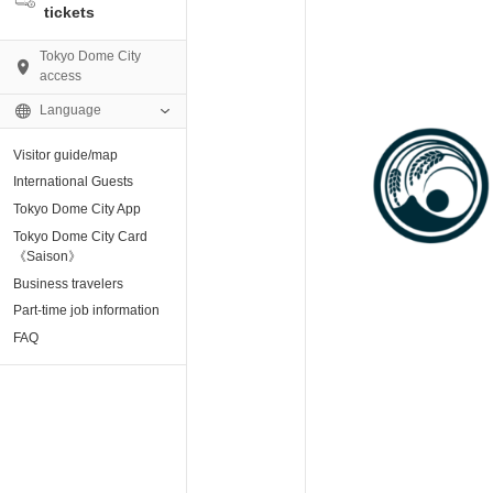
tickets
Tokyo Dome City
access
Language
Visitor guide/map
AMO)
International Guests
Tokyo Dome City App
e Museum
Tokyo Dome City Card
《Saison》
Business travelers
tion base “blue-
Part-time job information
FAQ
enter
ting Arena