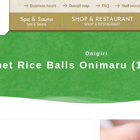
Business hours
Overall map
FAQ
Staff recru
Spa & Sauna
SHOP & RESTAURANT
Spa & Sauna
SHOP & RESTAURANT
Onigiri
et Rice Balls Onimaru (