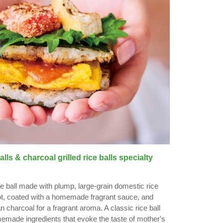
ls & charcoal grilled rice balls specialty
ce ball made with plump, large-grain domestic rice
ot, coated with a homemade fragrant sauce, and
an charcoal for a fragrant aroma. A classic rice ball
emade ingredients that evoke the taste of mother's