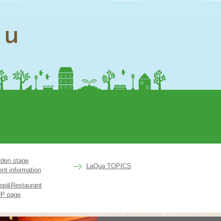
nu
rden stage
LaQua TOPICS
ent information
op&Restaurant
P page