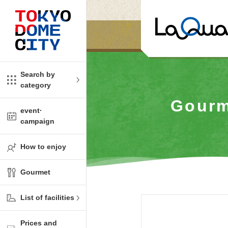
Close
Close
​ ​
​ ​
me
amusement
Search by
category
tions
kids
Gourm
event·
campaign
Shop
ono!
How to enjoy
l facility
Gourmet
t Spring Spa LaQua
List of facilities
aurants
Prices and
me