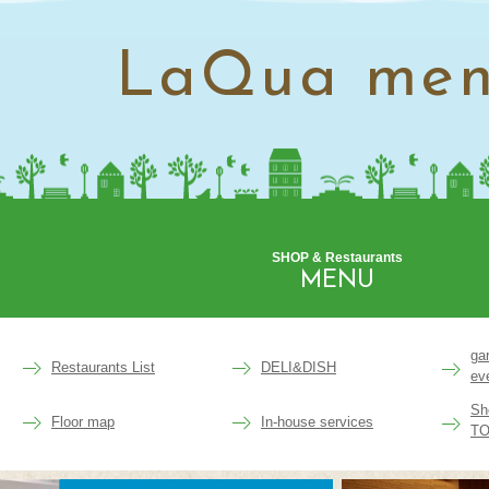
LaQua me
SHOP & Restaurants
MENU
ga
Restaurants List
DELI&DISH
ev
Sh
Floor map
In-house services
TO