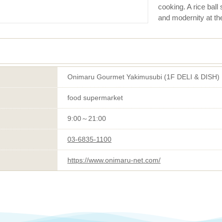
cooking. A rice bal
and modernity at th
Onimaru Gourmet Yakimusubi (1F DELI & DISH)
food supermarket
9:00～21:00
03-6835-1100
https://www.onimaru-net.com/