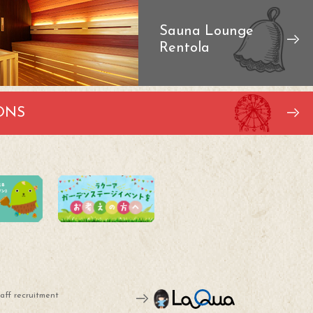
Sauna Lounge
Rentola
ONS
aff recruitment