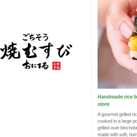
Handmade rice bal
store
A gourmet grilled ri
cooked in a large p
grilled over binchot
made with soft, hom