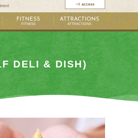
access
itment
FITNESS
ATTRACTIONS
FITNESS
ATTRACTIONS
1F DELI & DISH)