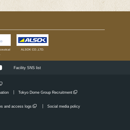
eutical
ALSOK CO.,LTD.
.
ok
Youtube
Facility SNS list
mation
Tokyo Dome Group Recruitment
es and access logs
Social media policy