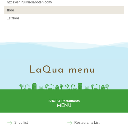
https://shinjuku-saboten.com/
floor
1st floor
LaQua menu
SHOP & Restaurants
MENU
Shop list
Restaurants List