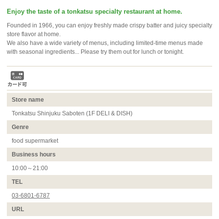
Enjoy the taste of a tonkatsu specialty restaurant at home.
Founded in 1966, you can enjoy freshly made crispy batter and juicy specialty
store flavor at home.
We also have a wide variety of menus, including limited-time menus made
with seasonal ingredients... Please try them out for lunch or tonight.
Store name
Tonkatsu Shinjuku Saboten (1F DELI & DISH)
Genre
food supermarket
Business hours
10:00～21:00
TEL
03-6801-6787
URL