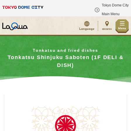
Tokyo Dome City
​ ​
Main Menu
Menu
Language
access
Tonkatsu and fried dishes
Tonkatsu Shinjuku Saboten (1F DELI &
DISH)