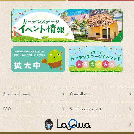
Business hours
Overall map
FAQ
Staff recruitment