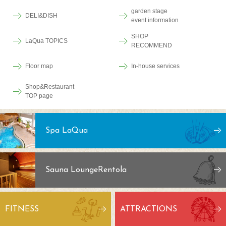
garden stage
DELI&DISH
event information
SHOP
LaQua TOPICS
RECOMMEND
Floor map
In-house services
Shop&Restaurant
TOP page
Spa LaQua
Sauna Lounge
Rentola
FITNESS
ATTRACTIONS