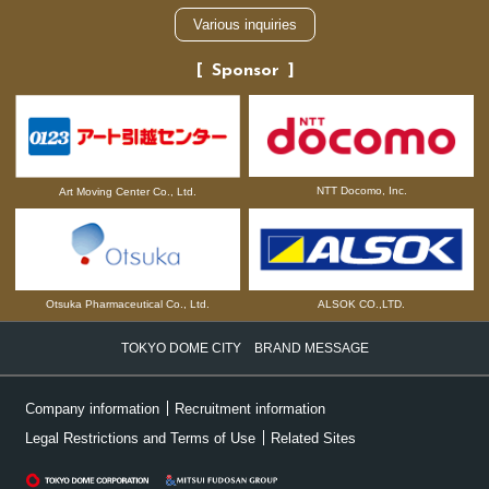
Various inquiries
Sponsor
NTT Docomo, Inc.
Art Moving Center Co., Ltd.
Otsuka Pharmaceutical Co., Ltd.
ALSOK CO.,LTD.
TOKYO DOME CITY BRAND MESSAGE
Company information
Recruitment information
Legal Restrictions and Terms of Use
Related Sites